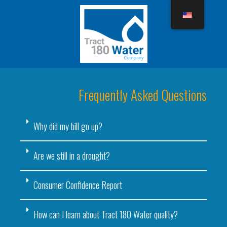
Frequently Asked Questions
Why did my bill go up?
Are we still in a drought?
Consumer Confidence Report
How can I learn about Tract 180 Water quality?