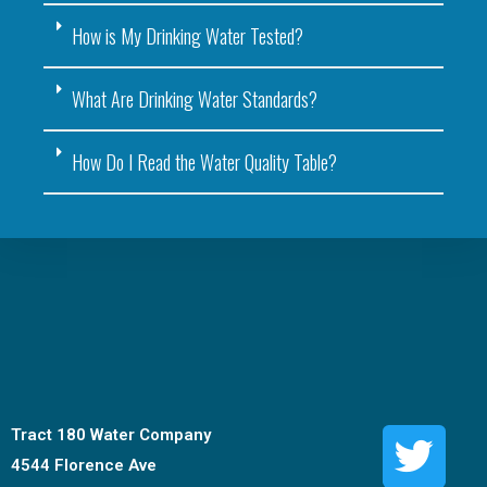
How is My Drinking Water Tested?
What Are Drinking Water Standards?
How Do I Read the Water Quality Table?
Tract 180 Water Company
4544 Florence Ave